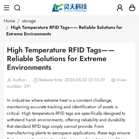
Home
storage
High Temperature RFID Tags—— Reliable Solutions for
Extreme Environments
High Temperature RFID Tags——
Reliable Solutions for Extreme
Environments
Author:
Release time: 2026-05-30 01:15:39
View
number: 291
In industries where extreme heat is a constant challenge,
maintaining accurate tracking and identification of assets is
critical. High temperature RFID tags are specifically designed to
withstand harsh environments, offering reliability and durability
that standard RFID tags simply cannot provide. From
manufacturing plants to aerospace applications, these tags ensure