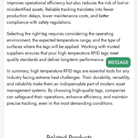
improves operational efficiency but also reduces the risk of lost or
misidentified assets. Reliable tracking translates into fewer
production delays, lower maintenance costs, and better
compliance with safety regulations.
Selecting the right tag requires considering the operating
environment, the expected temperature range, and the type of
surfaces where the tags will be applied. Working with trusted
suppliers ensures that your high temperature RFID tags meet
quality standards and deliver long-term performance.
In summary, high temperature RFID tags are essential tools for any
industry facing extreme heat challenges. Their durability, versatility,
and reliability make them an indispensable part of modern asset
management systems. By choosing high-quality tags, companies
can safeguard their operations, enhance efficiency, and maintain
precise tracking, even in the most demanding conditions.
Related Products