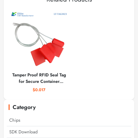
Tamper Proof RFID Seal Tag
for Secure Container
Tracking with Unique ID
$0.017
Category
Chips
SDK Download