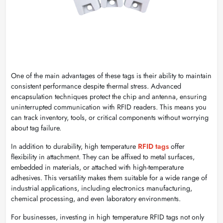
One of the main advantages of these tags is their ability to maintain
consistent performance despite thermal stress. Advanced
encapsulation techniques protect the chip and antenna, ensuring
uninterrupted communication with RFID readers. This means you
can track inventory, tools, or critical components without worrying
about tag failure.
In addition to durability, high temperature
RFID tags
offer
flexibility in attachment. They can be affixed to metal surfaces,
embedded in materials, or attached with high-temperature
adhesives. This versatility makes them suitable for a wide range of
industrial applications, including electronics manufacturing,
chemical processing, and even laboratory environments.
For businesses, investing in high temperature RFID tags not only