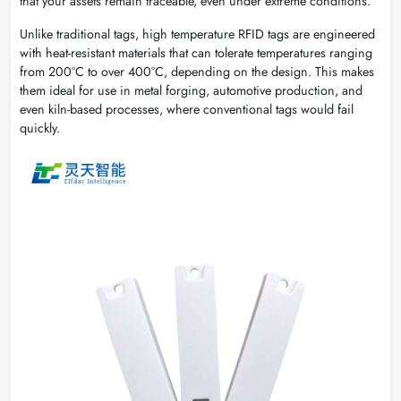
that your assets remain traceable, even under extreme conditions.
Unlike traditional tags, high temperature RFID tags are engineered
with heat-resistant materials that can tolerate temperatures ranging
from 200°C to over 400°C, depending on the design. This makes
them ideal for use in metal forging, automotive production, and
even kiln-based processes, where conventional tags would fail
quickly.