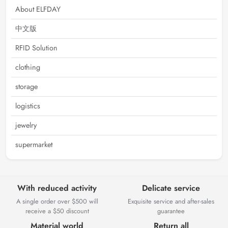
About ELFDAY
中文版
RFID Solution
clothing
storage
logistics
jewelry
supermarket
With reduced activity
Delicate service
A single order over $500 will
Exquisite service and after-sales
receive a $50 discount
guarantee
Material world
Return all