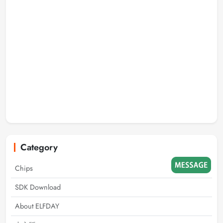
Category
Chips
SDK Download
About ELFDAY