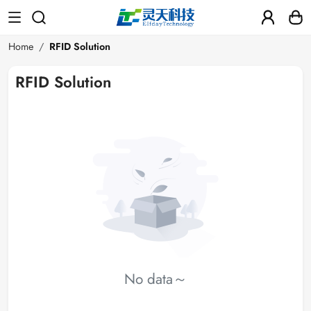
Home
RFID Solution
RFID Solution
No data～