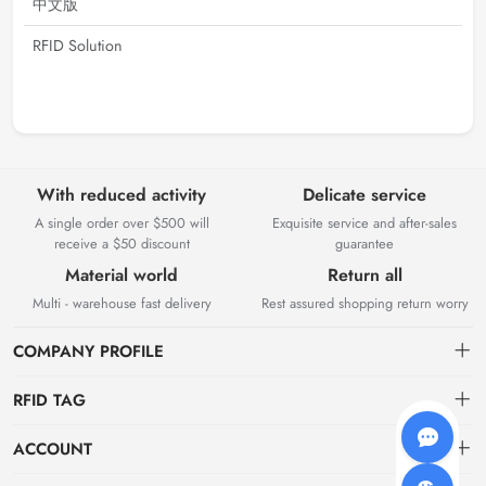
中文版
RFID Solution
With reduced activity
Delicate service
A single order over $500 will
Exquisite service and after-sales
receive a $50 discount
guarantee
Material world
Return all
Multi - warehouse fast delivery
Rest assured shopping return worry
COMPANY PROFILE
RFID TAG
About us
ACCOUNT
storage