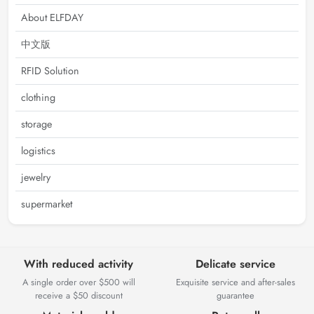
About ELFDAY
中文版
RFID Solution
clothing
storage
logistics
jewelry
supermarket
With reduced activity
Delicate service
A single order over $500 will
Exquisite service and after-sales
receive a $50 discount
guarantee