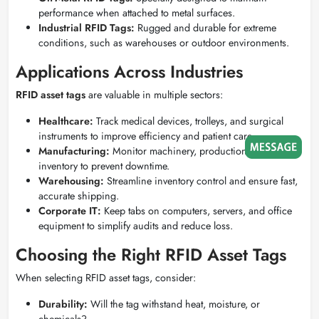
performance when attached to metal surfaces.
Industrial RFID Tags:
Rugged and durable for extreme
conditions, such as warehouses or outdoor environments.
Applications Across Industries
RFID asset tags
are valuable in multiple sectors:
Healthcare:
Track medical devices, trolleys, and surgical
instruments to improve efficiency and patient care.
Manufacturing:
Monitor machinery, production tools, and
inventory to prevent downtime.
Warehousing:
Streamline inventory control and ensure fast,
accurate shipping.
Corporate IT:
Keep tabs on computers, servers, and office
equipment to simplify audits and reduce loss.
Choosing the Right RFID Asset Tags
When selecting RFID asset tags, consider:
Durability:
Will the tag withstand heat, moisture, or
chemicals?