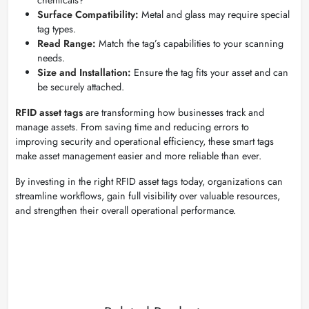
Surface Compatibility:
Metal and glass may require special
tag types.
Read Range:
Match the tag’s capabilities to your scanning
needs.
Size and Installation:
Ensure the tag fits your asset and can
be securely attached.
RFID asset tags
are transforming how businesses track and
manage assets. From saving time and reducing errors to
improving security and operational efficiency, these smart tags
make asset management easier and more reliable than ever.
By investing in the right RFID asset tags today, organizations can
streamline workflows, gain full visibility over valuable resources,
and strengthen their overall operational performance.