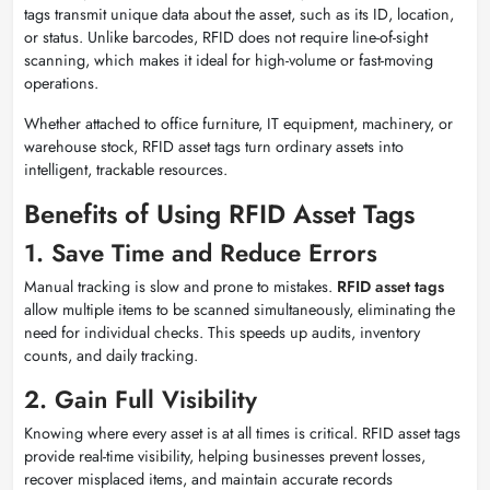
tags transmit unique data about the asset, such as its ID, location,
or status. Unlike barcodes, RFID does not require line-of-sight
scanning, which makes it ideal for high-volume or fast-moving
operations.
Whether attached to office furniture, IT equipment, machinery, or
warehouse stock, RFID asset tags turn ordinary assets into
intelligent, trackable resources.
Benefits of Using RFID Asset Tags
1. Save Time and Reduce Errors
Manual tracking is slow and prone to mistakes.
RFID asset tags
allow multiple items to be scanned simultaneously, eliminating the
need for individual checks. This speeds up audits, inventory
counts, and daily tracking.
2. Gain Full Visibility
Knowing where every asset is at all times is critical. RFID asset tags
provide real-time visibility, helping businesses prevent losses,
recover misplaced items, and maintain accurate records