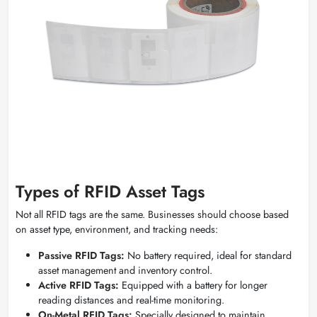
Types of RFID Asset Tags
Not all RFID tags are the same. Businesses should choose based
on asset type, environment, and tracking needs:
Passive RFID Tags:
No battery required, ideal for standard
asset management and inventory control.
Active RFID Tags:
Equipped with a battery for longer
reading distances and real-time monitoring.
On-Metal RFID Tags:
Specially designed to maintain