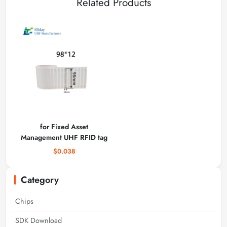
Related Products
for Fixed Asset
Management UHF RFID tag
$0.038
Category
Chips
SDK Download