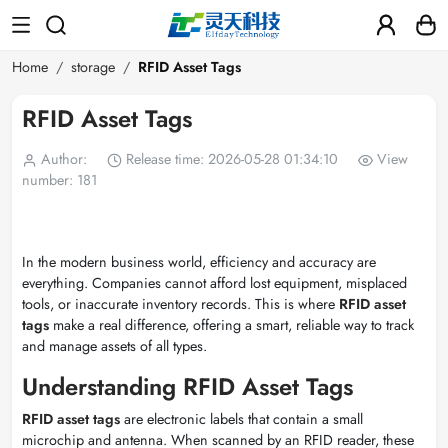
Home
storage
RFID Asset Tags
RFID Asset Tags
Author:
Release time: 2026-05-28 01:34:10
View
number: 181
In the modern business world, efficiency and accuracy are
everything. Companies cannot afford lost equipment, misplaced
tools, or inaccurate inventory records. This is where
RFID asset
tags
make a real difference, offering a smart, reliable way to track
and manage assets of all types.
Understanding RFID Asset Tags
RFID asset tags
are electronic labels that contain a small
microchip and antenna. When scanned by an RFID reader, these