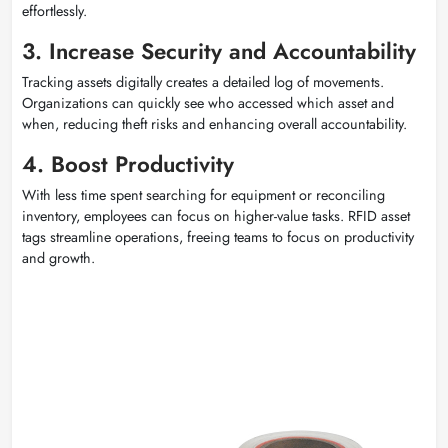
effortlessly.
3. Increase Security and Accountability
Tracking assets digitally creates a detailed log of movements.
Organizations can quickly see who accessed which asset and
when, reducing theft risks and enhancing overall accountability.
4. Boost Productivity
With less time spent searching for equipment or reconciling
inventory, employees can focus on higher-value tasks. RFID asset
tags streamline operations, freeing teams to focus on productivity
and growth.