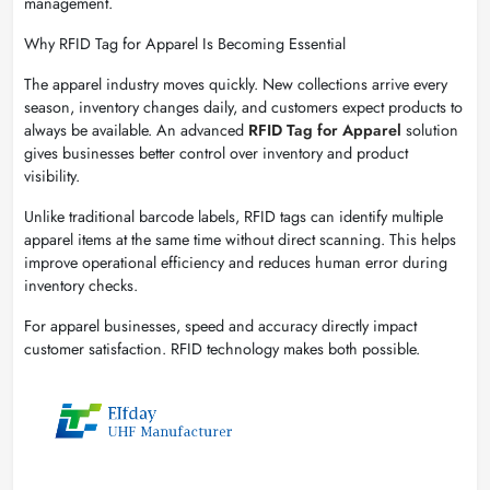
management.
Why RFID Tag for Apparel Is Becoming Essential
The apparel industry moves quickly. New collections arrive every
season, inventory changes daily, and customers expect products to
always be available. An advanced
RFID Tag for Apparel
solution
gives businesses better control over inventory and product
visibility.
Unlike traditional barcode labels, RFID tags can identify multiple
apparel items at the same time without direct scanning. This helps
improve operational efficiency and reduces human error during
inventory checks.
For apparel businesses, speed and accuracy directly impact
customer satisfaction. RFID technology makes both possible.