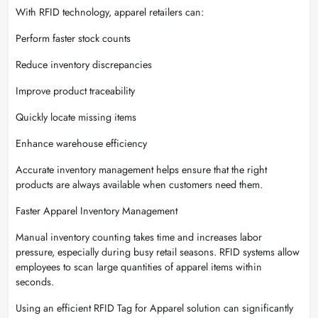
With RFID technology, apparel retailers can:
Perform faster stock counts
Reduce inventory discrepancies
Improve product traceability
Quickly locate missing items
Enhance warehouse efficiency
Accurate inventory management helps ensure that the right
products are always available when customers need them.
Faster Apparel Inventory Management
Manual inventory counting takes time and increases labor
pressure, especially during busy retail seasons. RFID systems allow
employees to scan large quantities of apparel items within
seconds.
Using an efficient RFID Tag for Apparel solution can significantly