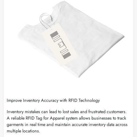
Improve Inventory Accuracy with RFID Technology
Inventory mistakes can lead to lost sales and frustrated customers.
A reliable RFID Tag for Apparel system allows businesses to track
garments in real time and maintain accurate inventory data across
multiple locations.