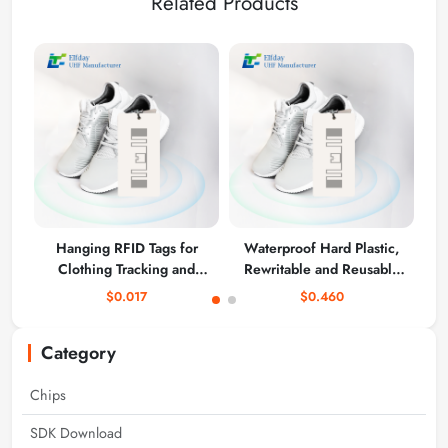
Related Products
Hanging RFID Tags for
Waterproof Hard Plastic,
T
Clothing Tracking and
Rewritable and Reusable
Inventory Management
UHF RFID Clothing
$0.017
$0.460
Hanging Tags 90*40mm
KU7
Category
Chips
SDK Download