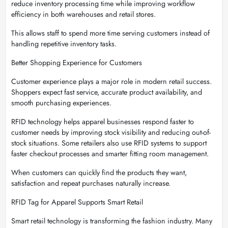
reduce inventory processing time while improving workflow
efficiency in both warehouses and retail stores.
This allows staff to spend more time serving customers instead of
handling repetitive inventory tasks.
Better Shopping Experience for Customers
Customer experience plays a major role in modern retail success.
Shoppers expect fast service, accurate product availability, and
smooth purchasing experiences.
RFID technology helps apparel businesses respond faster to
customer needs by improving stock visibility and reducing out-of-
stock situations. Some retailers also use RFID systems to support
faster checkout processes and smarter fitting room management.
When customers can quickly find the products they want,
satisfaction and repeat purchases naturally increase.
RFID Tag for Apparel Supports Smart Retail
Smart retail technology is transforming the fashion industry. Many