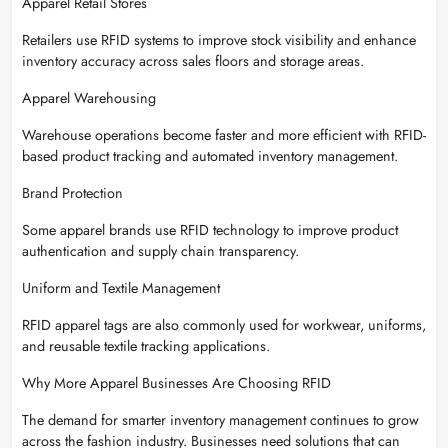
Apparel Retail Stores
Retailers use RFID systems to improve stock visibility and enhance
inventory accuracy across sales floors and storage areas.
Apparel Warehousing
Warehouse operations become faster and more efficient with RFID-
based product tracking and automated inventory management.
Brand Protection
Some apparel brands use RFID technology to improve product
authentication and supply chain transparency.
Uniform and Textile Management
RFID apparel tags are also commonly used for workwear, uniforms,
and reusable textile tracking applications.
Why More Apparel Businesses Are Choosing RFID
The demand for smarter inventory management continues to grow
across the fashion industry. Businesses need solutions that can