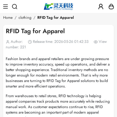
Home
clothing
RFID Tag for Apparel
RFID Tag for Apparel
Author:
Release time: 2026-05-26 01:42:33
View
number: 221
Fashion brands and apparel retailers are under growing pressure
to improve inventory accuracy, speed up operations, and deliver a
better shopping experience. Traditional inventory methods are no
longer enough for modern retail environments. That is why more
businesses are turning to RFID Tag for Apparel solutions to build
smarter and more efficient operations.
From warehouses to retail stores, RFID technology is helping
apparel companies track products more accurately while reducing
manual work. As customer expectations continue to rise, RFID
systems are becoming an important part of modern apparel