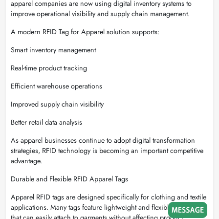
apparel companies are now using digital inventory systems to
improve operational visibility and supply chain management.
A modern RFID Tag for Apparel solution supports:
Smart inventory management
Real-time product tracking
Efficient warehouse operations
Improved supply chain visibility
Better retail data analysis
As apparel businesses continue to adopt digital transformation
strategies, RFID technology is becoming an important competitive
advantage.
Durable and Flexible RFID Apparel Tags
Apparel RFID tags are designed specifically for clothing and textile
applications. Many tags feature lightweight and flexible materials
that can easily attach to garments without affecting product