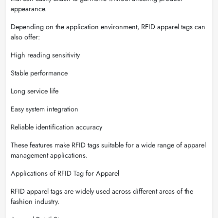
appearance.
Depending on the application environment, RFID apparel tags can
also offer:
High reading sensitivity
Stable performance
Long service life
Easy system integration
Reliable identification accuracy
These features make RFID tags suitable for a wide range of apparel
management applications.
Applications of RFID Tag for Apparel
RFID apparel tags are widely used across different areas of the
fashion industry.