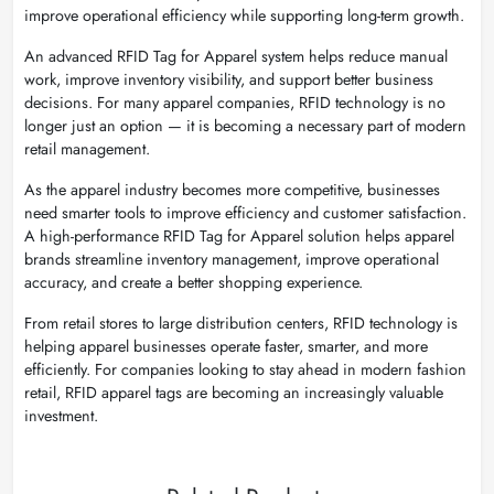
improve operational efficiency while supporting long-term growth.
An advanced RFID Tag for Apparel system helps reduce manual
work, improve inventory visibility, and support better business
decisions. For many apparel companies, RFID technology is no
longer just an option — it is becoming a necessary part of modern
retail management.
As the apparel industry becomes more competitive, businesses
need smarter tools to improve efficiency and customer satisfaction.
A high-performance RFID Tag for Apparel solution helps apparel
brands streamline inventory management, improve operational
accuracy, and create a better shopping experience.
From retail stores to large distribution centers, RFID technology is
helping apparel businesses operate faster, smarter, and more
efficiently. For companies looking to stay ahead in modern fashion
retail, RFID apparel tags are becoming an increasingly valuable
investment.