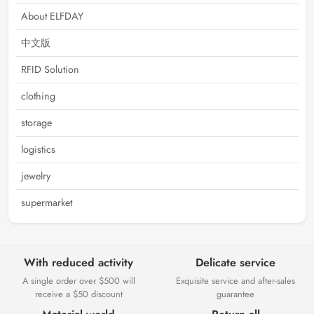
About ELFDAY
中文版
RFID Solution
clothing
storage
logistics
jewelry
supermarket
With reduced activity
Delicate service
A single order over $500 will
Exquisite service and after-sales
receive a $50 discount
guarantee