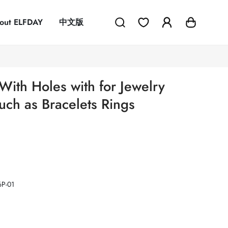
out ELFDAY
中文版
With Holes with for Jewelry
ch as Bracelets Rings
P-01