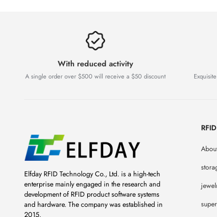
With reduced activity
A single order over $500 will receive a $50 discount
Exquisite
RFI
About
stora
Elfday RFID Technology Co., Ltd. is a high-tech
enterprise mainly engaged in the research and
jewel
development of RFID product software systems
super
and hardware. The company was established in
2015.