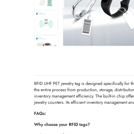
RFID UHF PET jewelry tag is designed specifically for 
the entire process from production, storage, distributi
inventory management efficiency. The built-in chip offe
jewelry counters. Its efficient inventory management and 
FAQs:
Why choose your RFID tags?