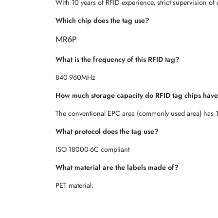
With 10 years of RFID experience, strict supervision of 
Which chip does the tag use?
MR6P
What is the frequency of this RFID tag?
840-960MHz
How much storage capacity do RFID tag chips hav
The conventional EPC area (commonly used area) has 1
What protocol does the tag use?
ISO 18000-6C compliant
What material are the labels made of?
PET material.