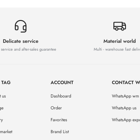
Delicate service
Material world
 service and after-sales guarantee
Multi - warehouse fast deli
D TAG
ACCOUNT
CONTACT W
 us
Dashboard
WhatsApp wm
ge
Order
WhatsApp us
ry
Favorites
WhatsApp expo
market
Brand List