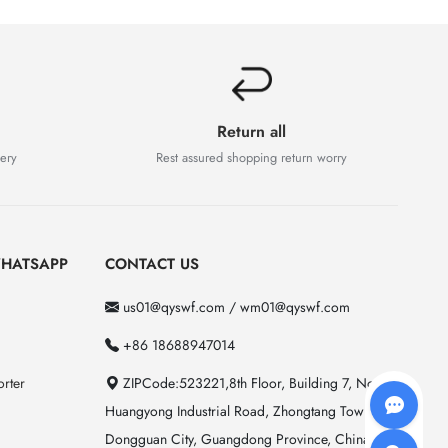
Return all
very
Rest assured shopping return worry
HATSAPP
CONTACT US
us01@qyswf.com / wm01@qyswf.com
+86 18688947014
rter
ZIPCode:523221,8th Floor, Building 7, No. 2
Huangyong Industrial Road, Zhongtang Town,
Dongguan City, Guangdong Province, China