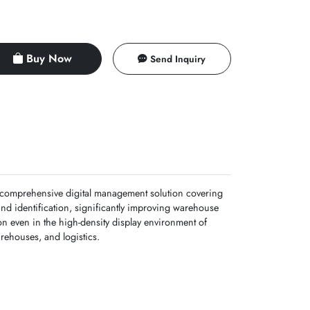
Buy Now
Send Inquiry
 a comprehensive digital management solution covering
and identification, significantly improving warehouse
on even in the high-density display environment of
arehouses, and logistics.