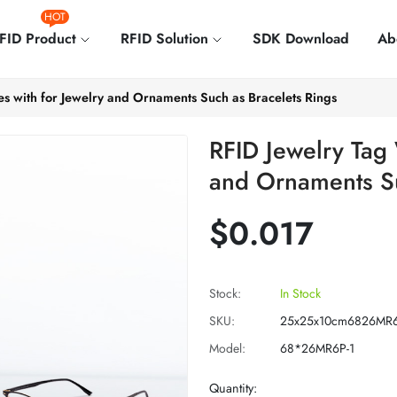
HOT
FID Product
RFID Solution
SDK Download
Ab
es with for Jewelry and Ornaments Such as Bracelets Rings
RFID Jewelry Tag 
and Ornaments Su
$0.017
Stock:
In Stock
SKU:
25x25x10cm6826MR6
Model:
68*26MR6P-1
Quantity: