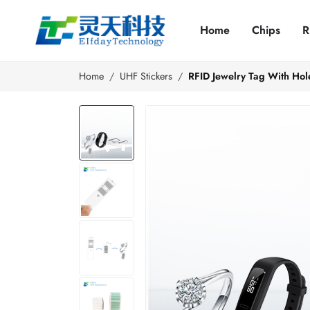
Home
Chips
R
Home
UHF Stickers
RFID Jewelry Tag With Hol