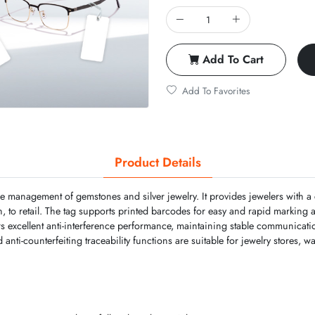
Add To Cart
Add To Favorites
Product Details
the management of gemstones and silver jewelry. It provides jewelers with
on, to retail. The tag supports printed barcodes for easy and rapid marking 
rs excellent anti-interference performance, maintaining stable communicati
anti-counterfeiting traceability functions are suitable for jewelry stores, w