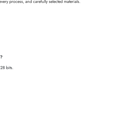
every process, and carefully selected materials.
e?
28 bits.