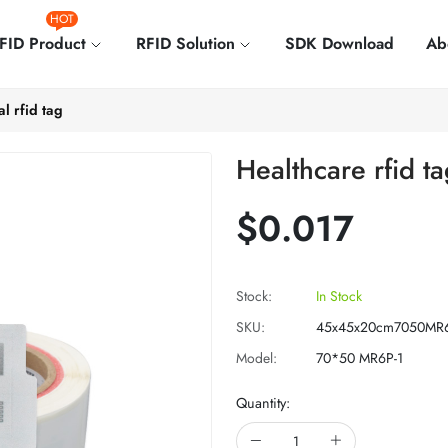
HOT
FID Product
RFID Solution
SDK Download
Ab
l rfid tag
Healthcare rfid ta
$0.017
Stock:
In Stock
SKU:
45x45x20cm7050MR6
Model:
70*50 MR6P-1
Quantity: