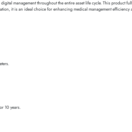
 digital management throughout the entire asset life cycle. This product fu
ication, it is an ideal choice for enhancing medical management efficiency a
ters.
or 10 years.