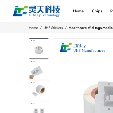
Home
Chips
R
Home
UHF Stickers
Healthcare rfid tags-Medica