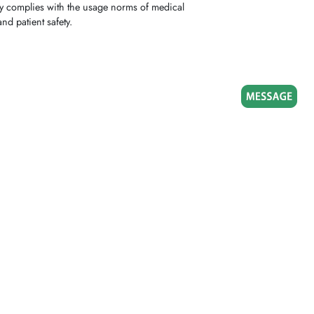
lly complies with the usage norms of medical
nd patient safety.