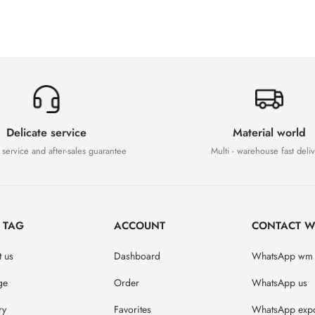
Delicate service
Material world
 service and after-sales guarantee
Multi - warehouse fast deli
D TAG
ACCOUNT
CONTACT W
 us
Dashboard
WhatsApp wm
ge
Order
WhatsApp us
ry
Favorites
WhatsApp expo