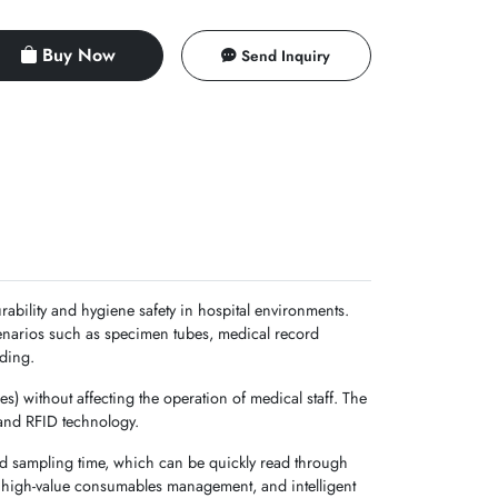
Buy Now
Send Inquiry
rability and hygiene safety in hospital environments.
cenarios such as specimen tubes, medical record
rding.
es) without affecting the operation of medical staff. The
 and RFID technology.
nd sampling time, which can be quickly read through
ng, high-value consumables management, and intelligent