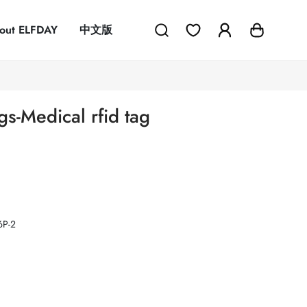
out ELFDAY
中文版
gs-Medical rfid tag
P-2