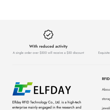
With reduced activity
A single order over $500 will receive a $50 discount
Exquisite
RFI
About
stora
Elfday RFID Technology Co., Ltd. is a high-tech
enterprise mainly engaged in the research and
jewel