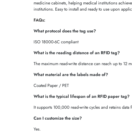
medicine cabinets, helping medical institutions achieve
institutions. Easy to install and ready to use upon appl
FAQs:
What protocol does the tag use?
ISO 18000-6C compliant
What is the reading distance of an RFID tag?
The maximum read-write distance can reach up to 12 me
What material are the labels made of?
Coated Paper / PET
What is the typical lifespan of an RFID paper tag?
It supports 100,000 read-write cycles and retains data f
Can I customize the size?
Yes.