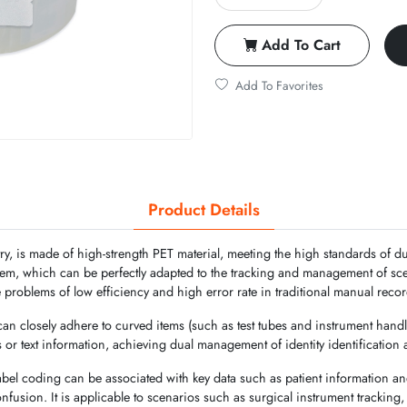
Add To Cart
Add To Favorites
Product Details
ry, is made of high-strength PET material, meeting the high standards of du
stem, which can be perfectly adapted to the tracking and management of s
e problems of low efficiency and high error rate in traditional manual reco
 can closely adhere to curved items (such as test tubes and instrument handl
s or text information, achieving dual management of identity identification
abel coding can be associated with key data such as patient information a
confusion. It is applicable to scenarios such as surgical instrument tracki