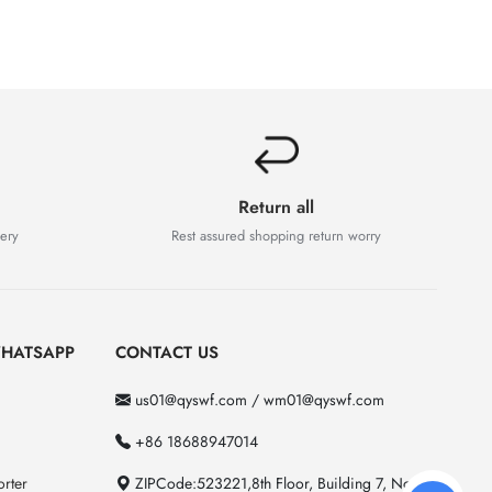
Return all
very
Rest assured shopping return worry
HATSAPP
CONTACT US
us01@qyswf.com / wm01@qyswf.com
+86 18688947014
rter
ZIPCode:523221,8th Floor, Building 7, No. 2