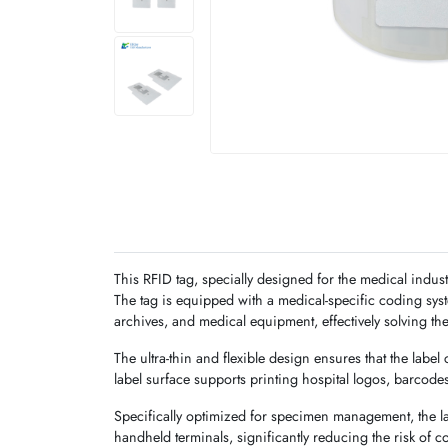
This RFID tag, specially designed for the medical indust
The tag is equipped with a medical-specific coding sy
archives, and medical equipment, effectively solving th
The ultra-thin and flexible design ensures that the label
label surface supports printing hospital logos, barcode
Specifically optimized for specimen management, the l
handheld terminals, significantly reducing the risk of 