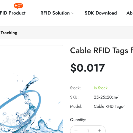
HOT
FID Product
RFID Solution
SDK Download
Ab
 Tracking
Cable RFID Tags f
$0.017
Stock:
In Stock
SKU:
25x25x20cm-1
Model:
Cable RFID Tags-1
Quantity: