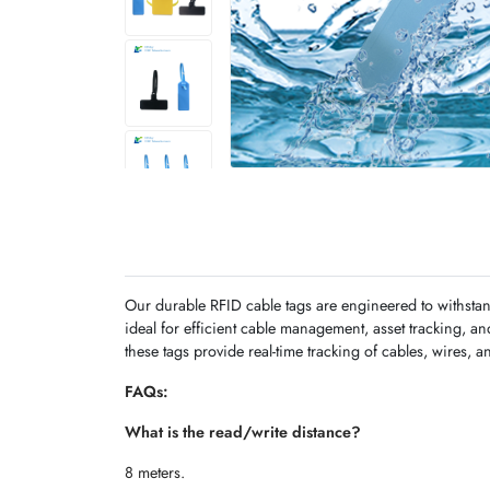
Our durable RFID cable tags are engineered to withstan
ideal for efficient cable management, asset tracking, a
these tags provide real-time tracking of cables, wires, a
FAQs:
What is the read/write distance?
8 meters.