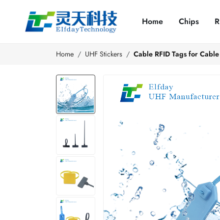
Home
Chips
R
Home
UHF Stickers
Cable RFID Tags for Cable