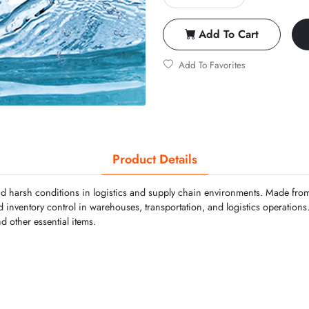
Add To Cart
Add To Favorites
Product Details
d harsh conditions in logistics and supply chain environments. Made from 
nd inventory control in warehouses, transportation, and logistics operation
nd other essential items.