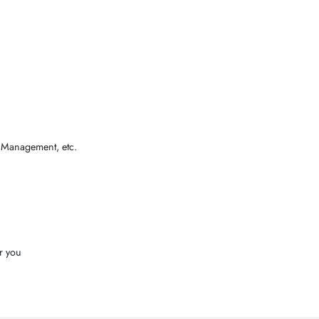
 Management, etc.
r you