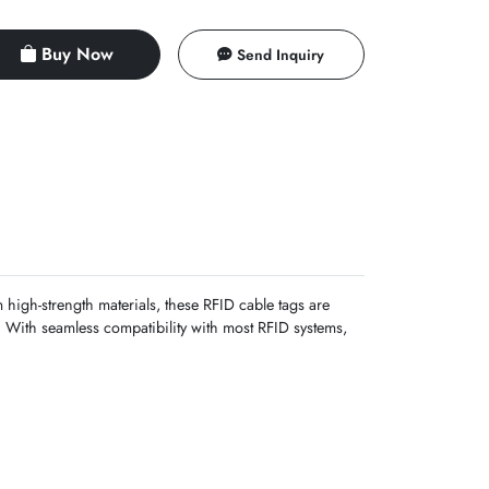
Buy Now
Send Inquiry
high-strength materials, these RFID cable tags are
s. With seamless compatibility with most RFID systems,