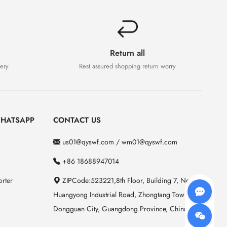
Return all
very
Rest assured shopping return worry
HATSAPP
CONTACT US
us01@qyswf.com / wm01@qyswf.com
+86 18688947014
rter
ZIPCode:523221,8th Floor, Building 7, No. 2
Huangyong Industrial Road, Zhongtang Town,
Dongguan City, Guangdong Province, China