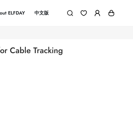
out ELFDAY
中文版
or Cable Tracking