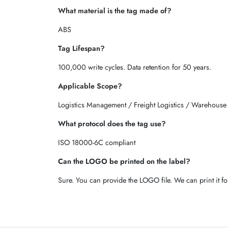
What material is the tag made of?
ABS
Tag Lifespan?
100,000 write cycles. Data retention for 50 years.
Applicable Scope?
Logistics Management / Freight Logistics / Warehouse
What protocol does the tag use?
ISO 18000-6C compliant
Can the LOGO be printed on the label?
Sure. You can provide the LOGO file. We can print it fo