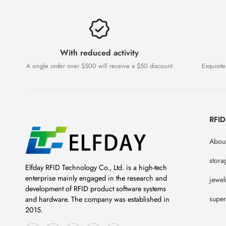
With reduced activity
A single order over $500 will receive a $50 discount
Exquisite
RFI
About
stora
Elfday RFID Technology Co., Ltd. is a high-tech
enterprise mainly engaged in the research and
jewel
development of RFID product software systems
super
and hardware. The company was established in
2015.