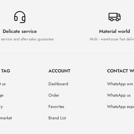
Delicate service
Material world
 service and after-sales guarantee
Multi - warehouse fast deli
D TAG
ACCOUNT
CONTACT W
 us
Dashboard
WhatsApp wm
ge
Order
WhatsApp us
ry
Favorites
WhatsApp expo
market
Brand List